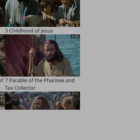
3 Childhood of Jesus
:07
1:02
of
7 Parable of the Pharisee and
Tax Collector
:10
1:02
11 Beatitudes