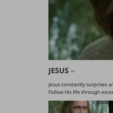
JESUS
Jesus constantly surprises a
Follow His life through exce
2:07:53