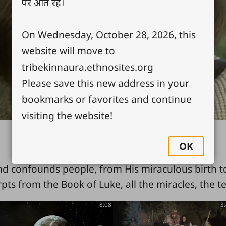
पर आते रहें।
Video
On Wednesday, October 28, 2026, this
website will move to
tribekinnaura.ethnosites.org
Please save this new address in your
bookmarks or favorites and continue
visiting the website!
OK
nd confounds people, from His miraculous birth to
rpts from the Book of Luke, all the miracles, the t
8:08
3