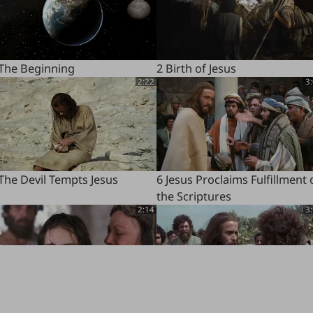
 The Beginning
2 Birth of Jesus
2:22
3
The Devil Tempts Jesus
6 Jesus Proclaims Fulfillment 
the Scriptures
2:14
3
Jairus's Daughter Brought
10 Disciples Chosen