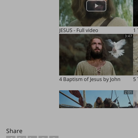
JESUS - Full video
1
3:47
4 Baptism of Jesus by John
5 
2:01
Share
8 Miraculous Catch of Fish
9 