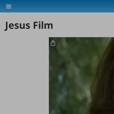
Skip to main content
Jesus Film