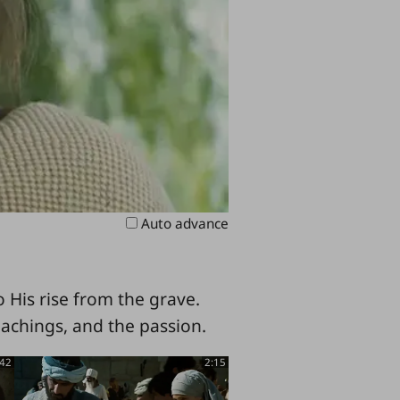
Auto advance
 His rise from the grave.
eachings, and the passion.
:42
2:15