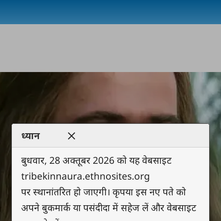
ध्यान
बुधवार, 28 अक्तूबर 2026 को यह वेबसाइट
tribekinnaura.ethnosites.org
पर स्थानांतरित हो जाएगी। कृपया इस नए पते को
अपने बुकमार्क या पसंदीदा में सहेज लें और वेबसाइट
Play