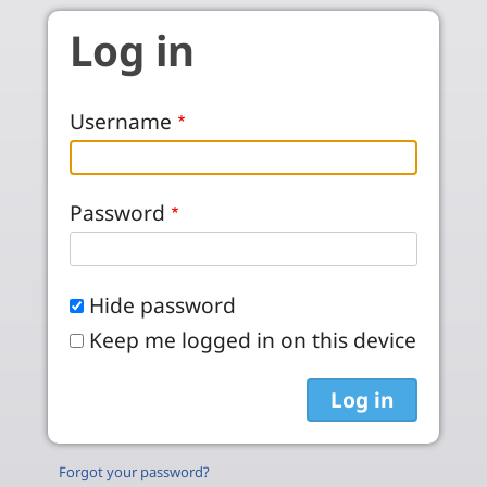
Skip to main content
Log in
Username
Password
Hide password
Keep me logged in on this device
Forgot your password?