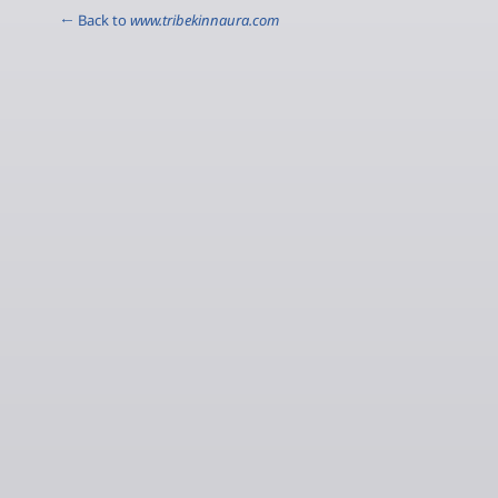
← Back to
www.tribekinnaura.com